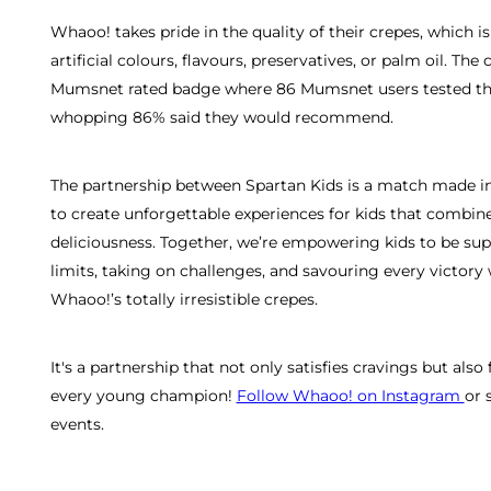
Whaoo! takes pride in the quality of their crepes, which 
artificial colours, flavours, preservatives, or palm oil. Th
Mumsnet rated badge where 86 Mumsnet users tested the 
whopping 86% said they would recommend.
The partnership between Spartan Kids is a match made in
to create unforgettable experiences for kids that combine
deliciousness. Together, we’re empowering kids to be s
limits, taking on challenges, and savouring every victory
Whaoo!’s totally irresistible crepes.
It's a partnership that not only satisfies cravings but also 
every young champion!
Follow Whaoo! on Instagram
or 
events.