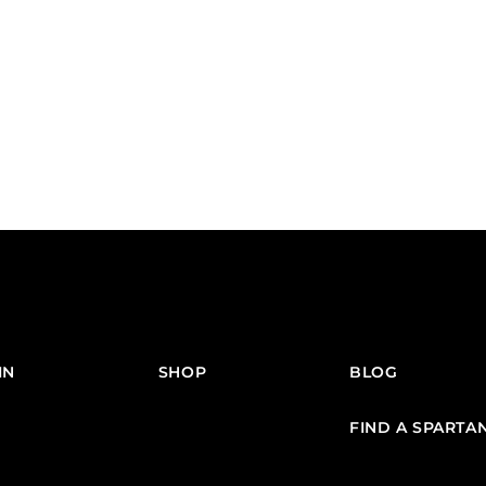
IN
SHOP
BLOG
FIND A SPARTA