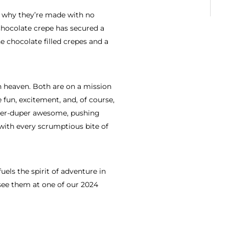
is why they’re made with no
e chocolate crepe has secured a
chocolate filled crepes and a
 heaven. Both are on a mission
 fun, excitement, and, of course,
uper-duper awesome, pushing
 with every scrumptious bite of
fuels the spirit of adventure in
see them at one of our 2024