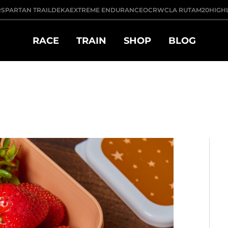
R
SPARTAN TRAIL
DEKA
EXTREME ENDURANCE
OCRWC
LA RUTA
M20
HIGH
RACE
TRAIN
SHOP
BLOG