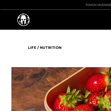
TOUGH MUDDE
LIFE
/
NUTRITION