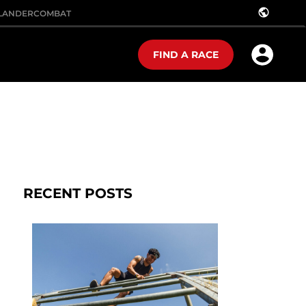
public
LANDER
COMBAT
FIND A RACE
RECENT POSTS