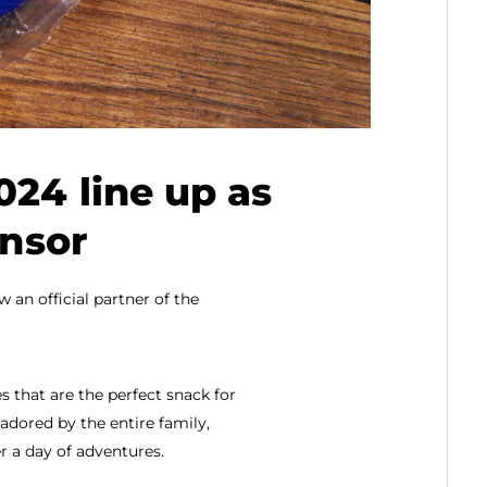
024 line up as
onsor
 an official partner of the
 that are the perfect snack for
adored by the entire family,
r a day of adventures.