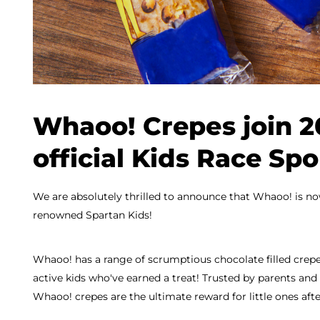
Whaoo! Crepes join 2
official Kids Race Sp
We are absolutely thrilled to announce that Whaoo! is now
renowned Spartan Kids!
Whaoo! has a range of scrumptious chocolate filled crepes
active kids who've earned a treat! Trusted by parents and 
Whaoo! crepes are the ultimate reward for little ones afte