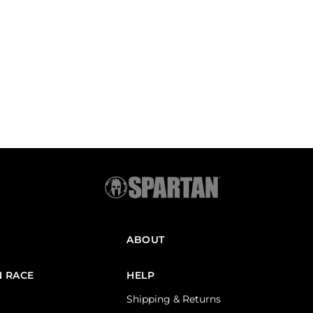
ABOUT
N RACE
HELP
Shipping & Returns