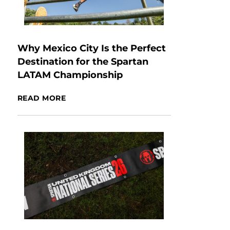
Why Mexico City Is the Perfect
Destination for the Spartan
LATAM Championship
READ MORE