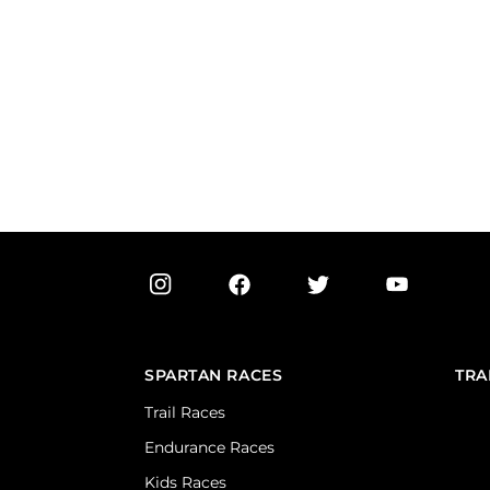
SPARTAN RACES
TRA
Trail Races
Endurance Races
Kids Races