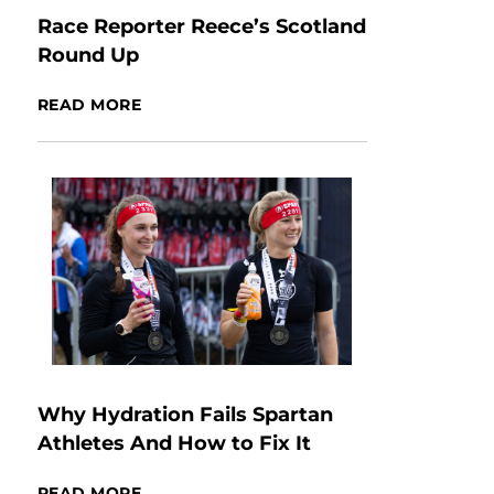
Race Reporter Reece’s Scotland
Round Up
READ MORE
Why Hydration Fails Spartan
Athletes And How to Fix It
READ MORE