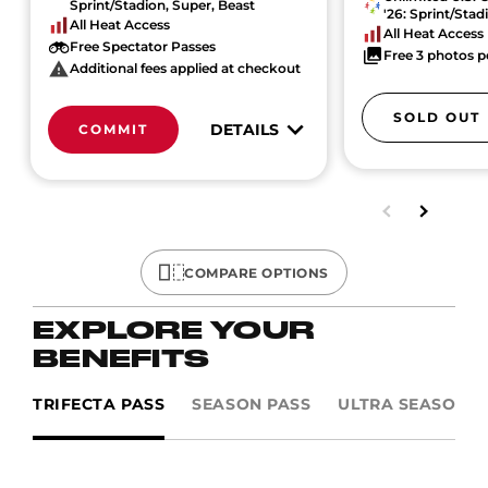
Sprint/Stadion, Super, Beast
'26: Sprint/Stad
All Heat Access
All Heat Access
Free Spectator Passes
Free 3 photos p
Additional fees applied at checkout
SOLD OUT
DETAILS
COMMIT
COMPARE OPTIONS
EXPLORE YOUR
BENEFITS
TRIFECTA PASS
SEASON PASS
ULTRA SEASON P