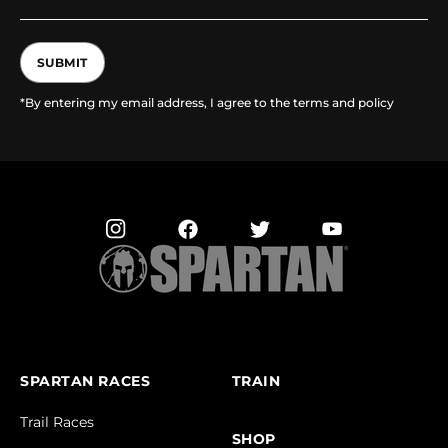
SUBMIT
*By entering my email address, I agree to the terms and policy
SPARTAN RACES
TRAIN
Trail Races
SHOP