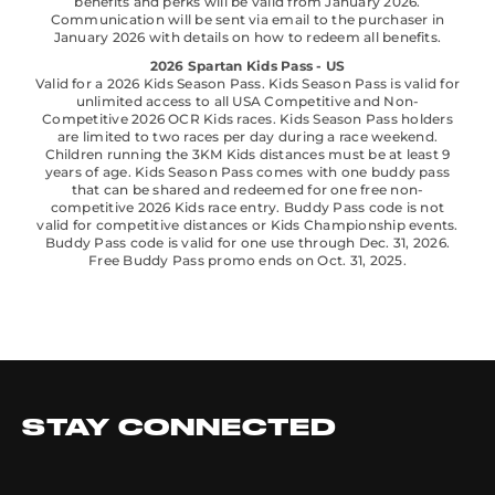
benefits and perks will be valid from January 2026.
Communication will be sent via email to the purchaser in
January 2026 with details on how to redeem all benefits.
2026 Spartan Kids Pass - US
Valid for a 2026 Kids Season Pass. Kids Season Pass is valid for
unlimited access to all USA Competitive and Non-
Competitive 2026 OCR Kids races. Kids Season Pass holders
are limited to two races per day during a race weekend.
Children running the 3KM Kids distances must be at least 9
years of age. Kids Season Pass comes with one buddy pass
that can be shared and redeemed for one free non-
competitive 2026 Kids race entry. Buddy Pass code is not
valid for competitive distances or Kids Championship events.
Buddy Pass code is valid for one use through Dec. 31, 2026.
Free Buddy Pass promo ends on Oct. 31, 2025.
STAY CONNECTED