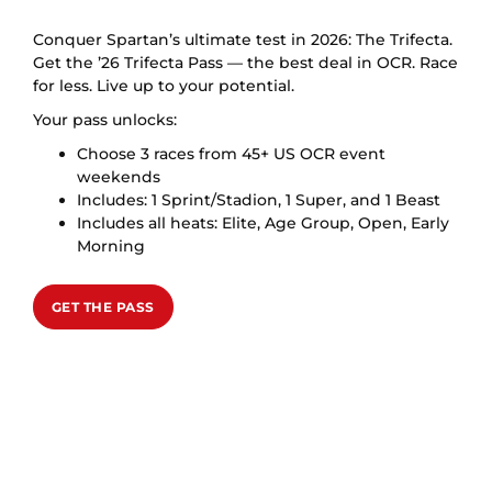
Conquer Spartan’s ultimate test in 2026: The Trifecta.
Get the ’26 Trifecta Pass — the best deal in OCR. Race
for less. Live up to your potential.
Your pass unlocks:
Choose 3 races from 45+ US OCR event
weekends
Includes: 1 Sprint/Stadion, 1 Super, and 1 Beast
Includes all heats: Elite, Age Group, Open, Early
Morning
GET THE PASS