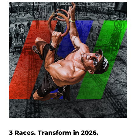
3 Races. Transform in 2026.