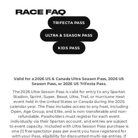
RACE FAQ
TRIFECTA PASS
ULTRA & SEASON PASS
KIDS PASS
Valid for a 2026 US & Canada Ultra Season Pass, 2026 US
Season Pass, or 2026 US Trifecta Pass.
The 2026 Ultra Season Pass is valid for entry to any Spartan
Stadion, Sprint, Super, Beast, Ultra, Trail, or Hurricane Heat
event held in the United States or Canada during the 2026
calendar year. The Pass includes access to any heat, including
Open, Age Group, and Elite, and is non-transferable and non-
refundable. Passholders must register for each event
individually via their Spartan account, and entries are subject
to event capacity. Included with Ultra Season Pass purchase is
one (1) free spectator pass per event you have registered for
with your Pass, eligibility for discounted multi-lap entries. If