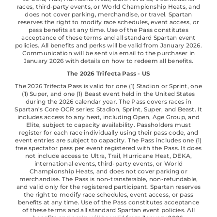
races, third-party events, or World Championship Heats, and
does not cover parking, merchandise, or travel. Spartan
reserves the right to modify race schedules, event access, or
pass benefits at any time. Use of the Pass constitutes
acceptance of these terms and all standard Spartan event
policies. All benefits and perks will be valid from January 2026.
Communication will be sent via email to the purchaser in
January 2026 with details on how to redeem all benefits.
The 2026 Trifecta Pass - US
The 2026 Trifecta Pass is valid for one (1) Stadion or Sprint, one
(1) Super, and one (1) Beast event held in the United States
during the 2026 calendar year. The Pass covers races in
Spartan’s Core OCR series: Stadion, Sprint, Super, and Beast. It
includes access to any heat, including Open, Age Group, and
Elite, subject to capacity availability. Passholders must
register for each race individually using their pass code, and
event entries are subject to capacity. The Pass includes one (1)
free spectator pass per event registered with the Pass. It does
not include access to Ultra, Trail, Hurricane Heat, DEKA,
international events, third-party events, or World
Championship Heats, and does not cover parking or
merchandise. The Pass is non-transferable, non-refundable,
and valid only for the registered participant. Spartan reserves
the right to modify race schedules, event access, or pass
benefits at any time. Use of the Pass constitutes acceptance
of these terms and all standard Spartan event policies. All