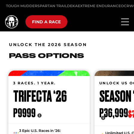
TOUGH MUDDER
SPARTAN TRAIL
DEKA
EXTREME ENDURANCE
OCRW
FIND A RACE
UNLOCK THE 2026 SEASON
PASS OPTIONS
3 RACES. 1 YEAR.
UNLOCK US O
TRIFECTA ‘26
SEASON 
P9999
P36,999
$
3 Epic U.S. Races in ‘26:
Unlimited U.S. 