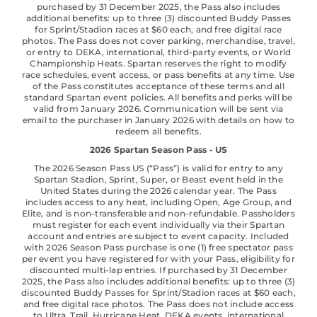
purchased by 31 December 2025, the Pass also includes
additional benefits: up to three (3) discounted Buddy Passes
for Sprint/Stadion races at $60 each, and free digital race
photos. The Pass does not cover parking, merchandise, travel,
or entry to DEKA, international, third-party events, or World
Championship Heats. Spartan reserves the right to modify
race schedules, event access, or pass benefits at any time. Use
of the Pass constitutes acceptance of these terms and all
standard Spartan event policies. All benefits and perks will be
valid from January 2026. Communication will be sent via
email to the purchaser in January 2026 with details on how to
redeem all benefits.
2026 Spartan Season Pass - US
The 2026 Season Pass US (“Pass”) is valid for entry to any
Spartan Stadion, Sprint, Super, or Beast event held in the
United States during the 2026 calendar year. The Pass
includes access to any heat, including Open, Age Group, and
Elite, and is non-transferable and non-refundable. Passholders
must register for each event individually via their Spartan
account and entries are subject to event capacity. Included
with 2026 Season Pass purchase is one (1) free spectator pass
per event you have registered for with your Pass, eligibility for
discounted multi-lap entries. If purchased by 31 December
2025, the Pass also includes additional benefits: up to three (3)
discounted Buddy Passes for Sprint/Stadion races at $60 each,
and free digital race photos. The Pass does not include access
to Ultra, Trail, Hurricane Heat, DEKA events, international