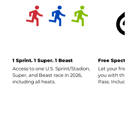
1 Sprint. 1 Super. 1 Beast
Free Specta
Access to one U.S. Sprint/Stadion,
Let your fri
Super, and Beast race in 2026,
you with the
including all heats.
Pass. Includ