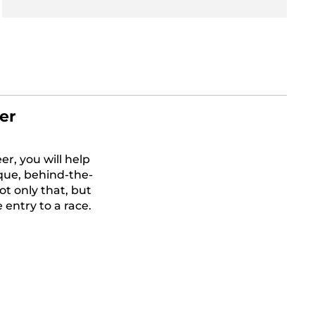
er
r, you will help
que, behind-the-
t only that, but
 entry to a race.