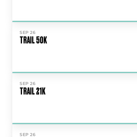
SEP 26
TRAIL 50K
SEP 26
TRAIL 21K
SEP 26