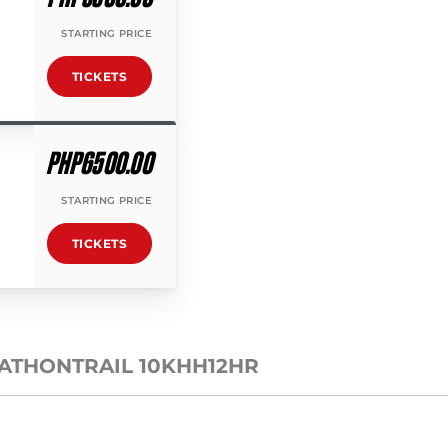
STARTING PRICE
TICKETS
PHP6500.00
STARTING PRICE
TICKETS
RATHON
TRAIL 10K
HH12HR