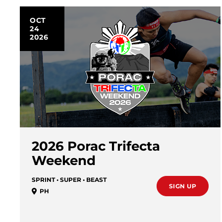
OCT
24
2026
2026 Porac Trifecta
Weekend
SPRINT • SUPER • BEAST
SIGN UP
PH