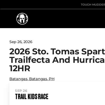
TOUGH MUDDE
Sep 26, 2026
2026 Sto. Tomas Spar
Trailfecta And Hurric
12HR
Batangas
,
Batangas
,
PH
SEP 26
TRAIL KIDS RACE