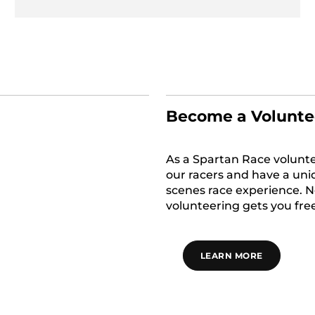
Become a Volunte
As a Spartan Race voluntee
our racers and have a uni
scenes race experience. No
volunteering gets you free
LEARN MORE