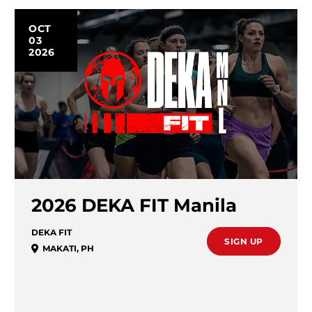
OCT
03
2026
2026 DEKA FIT Manila
DEKA FIT
SIGN UP
MAKATI
,
PH