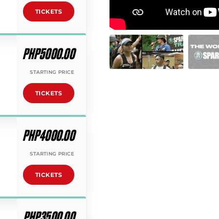
TICKETS
PHP5000.00
STARTING PRICE
TICKETS
PHP4000.00
STARTING PRICE
TICKETS
PHP3500.00