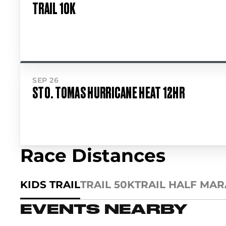
TRAIL 10K
SEP 26
STO. TOMAS HURRICANE HEAT 12HR
Race Distances
KIDS TRAIL
TRAIL 50K
TRAIL HALF MA
EVENTS NEARBY