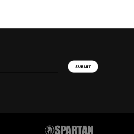
SUBMIT