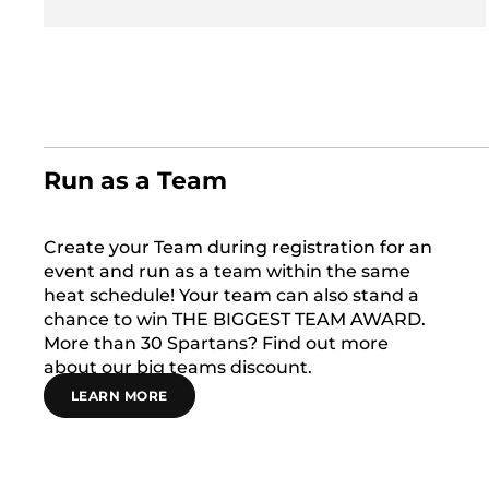
Run as a Team
Create your Team during registration for an
event and run as a team within the same
heat schedule! Your team can also stand a
chance to win THE BIGGEST TEAM AWARD.
More than 30 Spartans? Find out more
about our big teams discount.
LEARN MORE