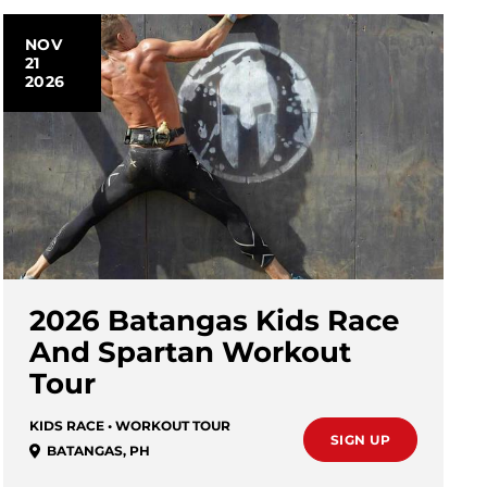
NOV
21
2026
2026 Batangas Kids Race
And Spartan Workout
Tour
KIDS RACE • WORKOUT TOUR
SIGN UP
BATANGAS
,
PH