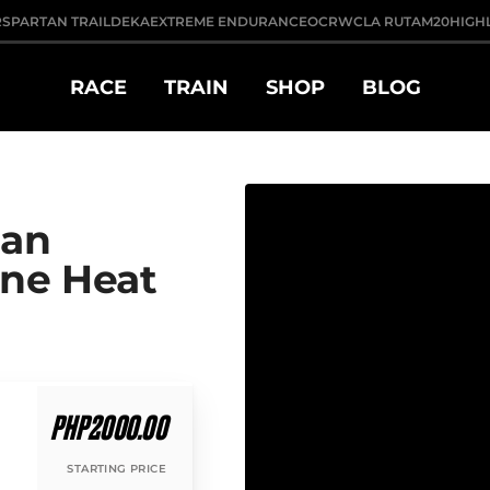
R
SPARTAN TRAIL
DEKA
EXTREME ENDURANCE
OCRWC
LA RUTA
M20
HIGH
RACE
TRAIN
SHOP
BLOG
tan
ane Heat
PHP2000.00
STARTING PRICE